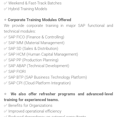
✅ Weekend & Fast-Track Batches
✅ Hybrid Training Models
⭐
Corporate Training Modules Offered
We provide corporate training in major SAP functional and
technical modules:
✅ SAP FICO (Finance & Controlling)
✅ SAP MM (Material Management)
✅ SAP SD (Sales & Distribution)
✅ SAP HCM (Human Capital Management)
✅ SAP PP (Production Planning)
✅ SAP ABAP (Technical Development)
✅ SAP FIORI
✅ SAP BTP (SAP Business Technology Platform)
✅ SAP CPI (Cloud Platform Integration)
⭐
We also offer refresher programs and advanced-level
training for experienced teams.
✅ Benefits for Organizations
✅ Improved operational efficiency