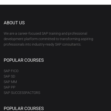
ABOUT US
We are a career-focused SAP training and professional
development platform committed to transforming aspiring
professionals into industry-ready SAP consultants.
POPULAR COURSES
SAP FICO
SAP SD
SAP MM
SAP PP
SAP SUCCESSFACTORS
POPULAR COURSES