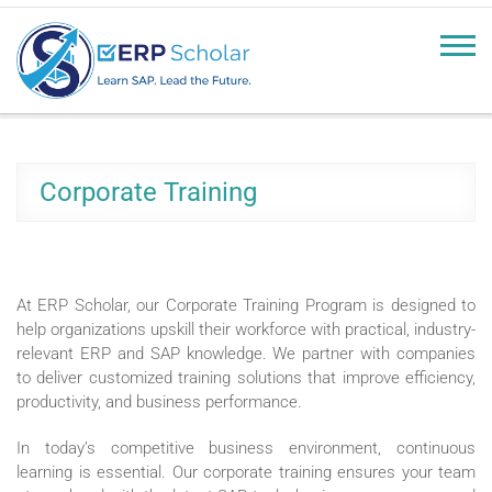
erpscholar.com
Learn SAP, Lead the Future
Corporate Training
At ERP Scholar, our Corporate Training Program is designed to
help organizations upskill their workforce with practical, industry-
relevant ERP and SAP knowledge. We partner with companies
to deliver customized training solutions that improve efficiency,
productivity, and business performance.
In today’s competitive business environment, continuous
learning is essential. Our corporate training ensures your team