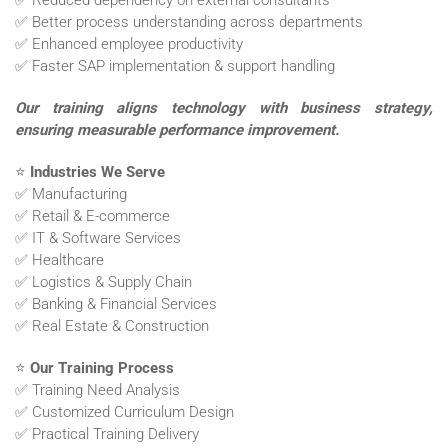
✅ Reduced dependency on external consultants
✅ Better process understanding across departments
✅ Enhanced employee productivity
✅ Faster SAP implementation & support handling
Our training aligns technology with business strategy,
ensuring measurable performance improvement.
⭐
Industries We Serve
✅ Manufacturing
✅ Retail & E-commerce
✅ IT & Software Services
✅ Healthcare
✅ Logistics & Supply Chain
✅ Banking & Financial Services
✅ Real Estate & Construction
⭐
Our Training Process
✅ Training Need Analysis
✅ Customized Curriculum Design
✅ Practical Training Delivery