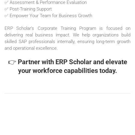
✅ Assessment & Performance Evaluation
✅ Post-Training Support
✅ Empower Your Team for Business Growth
ERP Scholar’s Corporate Training Program is focused on
delivering real business impact. We help organizations build
skilled SAP professionals internally, ensuring long-term growth
and operational excellence.
👉
Partner with ERP Scholar and elevate
your workforce capabilities today.