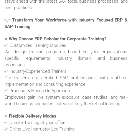
stays ahead with the latest SAP tools, business processes, and
best practices.
👉
Transform Your Workforce with Industry-Focused ERP &
SAP Training
⭐
Why Choose ERP Scholar for Corporate Training?
✅ Customized Training Modules
We design training programs based on your organization’s
specific requirements, industry domain, and business
processes.
✅ Industry-Experienced Trainers
Our trainers are certified SAP professionals with real-time
implementation and consulting experience.
✅ Practical & Hands-On Approach
Employees gain live system exposure, case studies, and real-
world business scenarios instead of only theoretical learning.
⭐
Flexible Delivery Modes
✅ On-site Training at your office
✅ Online Live Instructor-Led Training