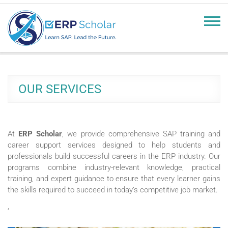
erpscholar.com
Learn SAP, Lead the Future
OUR SERVICES
At
ERP Scholar
, we provide comprehensive SAP training and
career support services designed to help students and
professionals build successful careers in the ERP industry. Our
programs combine industry-relevant knowledge, practical
training, and expert guidance to ensure that every learner gains
the skills required to succeed in today’s competitive job market.
‘