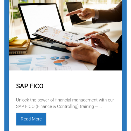
SAP FICO
Unlock the power of financial management with our
SAP FICO (Finance & Controlling) training —...
Read More