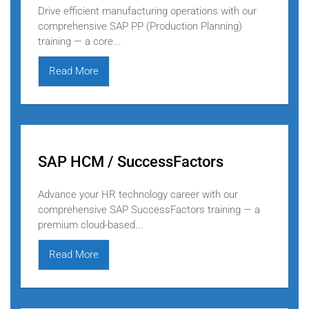
Drive efficient manufacturing operations with our
comprehensive SAP PP (Production Planning)
training — a core...
Read More
SAP HCM / SuccessFactors
Advance your HR technology career with our
comprehensive SAP SuccessFactors training — a
premium cloud-based...
Read More