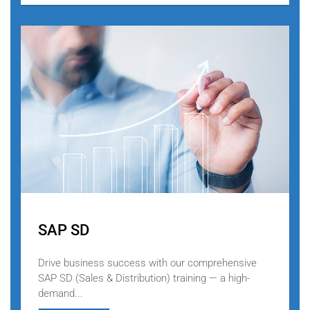
SAP SD
Drive business success with our comprehensive
SAP SD (Sales & Distribution) training — a high-
demand...