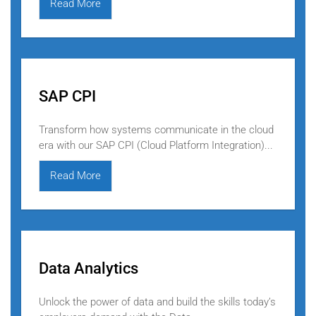
Read More
SAP CPI
Transform how systems communicate in the cloud
era with our SAP CPI (Cloud Platform Integration)...
Read More
Data Analytics
Unlock the power of data and build the skills today’s