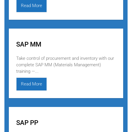
Read More
SAP MM
Take control of procurement and inventory with our
complete SAP MM (Materials Management)
training —...
Read More
SAP PP