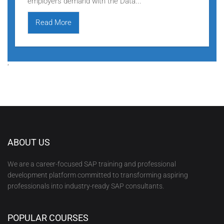
employers demand with the Data...
Read More
‘
ABOUT US
We are a career-focused SAP training and professional
development platform committed to transforming aspiring
professionals into industry-ready SAP consultants.
POPULAR COURSES