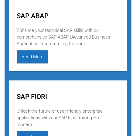
SAP ABAP
Enhance your technical SAP skills with our
comprehensive SAP ABAP (Advanced Business
Application Programming) training...
Read More
SAP FIORI
Unlock the future of user-friendly enterprise
applications with our SAP Fiori training — a
modern...