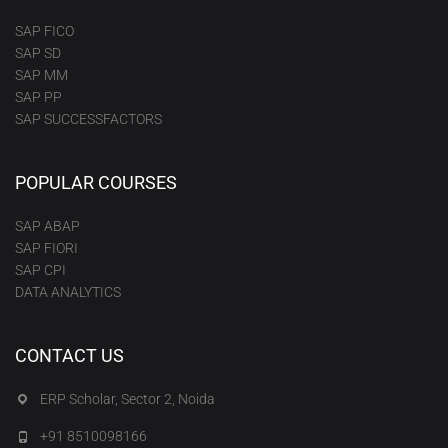
SAP FICO
SAP SD
SAP MM
SAP PP
SAP SUCCESSFACTORS
POPULAR COURSES
SAP ABAP
SAP FIORI
SAP CPI
DATA ANALYTICS
CONTACT US
ERP Scholar, Sector 2, Noida
+91 8510098166